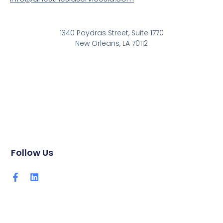
1340 Poydras Street, Suite 1770
New Orleans, LA 70112
Follow Us