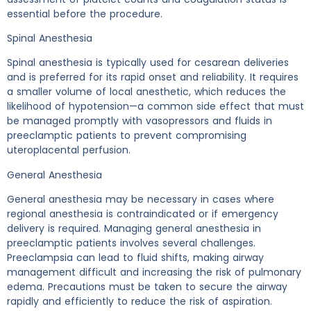
essential before the procedure.
Spinal Anesthesia
Spinal anesthesia is typically used for cesarean deliveries
and is preferred for its rapid onset and reliability. It requires
a smaller volume of local anesthetic, which reduces the
likelihood of hypotension—a common side effect that must
be managed promptly with vasopressors and fluids in
preeclamptic patients to prevent compromising
uteroplacental perfusion.
General Anesthesia
General anesthesia may be necessary in cases where
regional anesthesia is contraindicated or if emergency
delivery is required. Managing general anesthesia in
preeclamptic patients involves several challenges.
Preeclampsia can lead to fluid shifts, making airway
management difficult and increasing the risk of pulmonary
edema. Precautions must be taken to secure the airway
rapidly and efficiently to reduce the risk of aspiration.