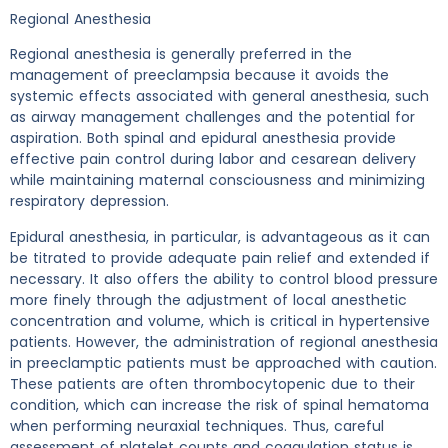
Regional Anesthesia
Regional anesthesia is generally preferred in the
management of preeclampsia because it avoids the
systemic effects associated with general anesthesia, such
as airway management challenges and the potential for
aspiration. Both spinal and epidural anesthesia provide
effective pain control during labor and cesarean delivery
while maintaining maternal consciousness and minimizing
respiratory depression.
Epidural anesthesia, in particular, is advantageous as it can
be titrated to provide adequate pain relief and extended if
necessary. It also offers the ability to control blood pressure
more finely through the adjustment of local anesthetic
concentration and volume, which is critical in hypertensive
patients. However, the administration of regional anesthesia
in preeclamptic patients must be approached with caution.
These patients are often thrombocytopenic due to their
condition, which can increase the risk of spinal hematoma
when performing neuraxial techniques. Thus, careful
assessment of platelet counts and coagulation status is