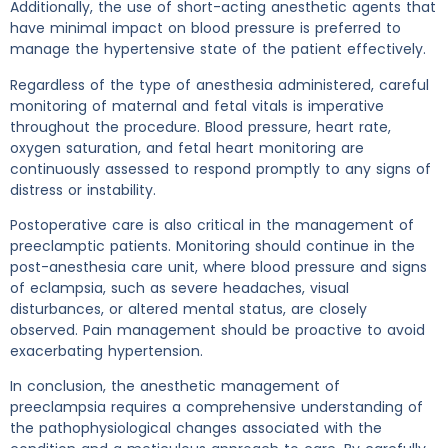
Additionally, the use of short-acting anesthetic agents that
have minimal impact on blood pressure is preferred to
manage the hypertensive state of the patient effectively.
Regardless of the type of anesthesia administered, careful
monitoring of maternal and fetal vitals is imperative
throughout the procedure. Blood pressure, heart rate,
oxygen saturation, and fetal heart monitoring are
continuously assessed to respond promptly to any signs of
distress or instability.
Postoperative care is also critical in the management of
preeclamptic patients. Monitoring should continue in the
post-anesthesia care unit, where blood pressure and signs
of eclampsia, such as severe headaches, visual
disturbances, or altered mental status, are closely
observed. Pain management should be proactive to avoid
exacerbating hypertension.
In conclusion, the anesthetic management of
preeclampsia requires a comprehensive understanding of
the pathophysiological changes associated with the