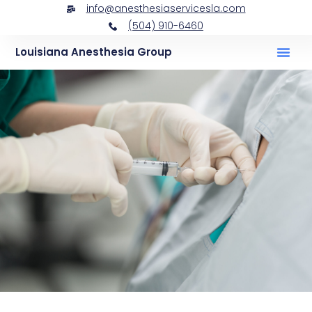
info@anesthesiaservicesla.com
(504) 910-6460
Louisiana Anesthesia Group