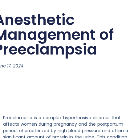
Anesthetic
Management of
Preeclampsia
ne 17, 2024
Preeclampsia is a complex hypertensive disorder that
affects women during pregnancy and the postpartum
period, characterized by high blood pressure and often a
significant amount of protein in the urine. This condition