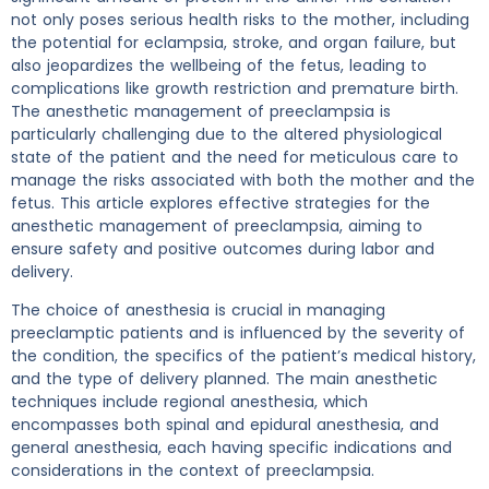
not only poses serious health risks to the mother, including
the potential for eclampsia, stroke, and organ failure, but
also jeopardizes the wellbeing of the fetus, leading to
complications like growth restriction and premature birth.
The anesthetic management of preeclampsia is
particularly challenging due to the altered physiological
state of the patient and the need for meticulous care to
manage the risks associated with both the mother and the
fetus. This article explores effective strategies for the
anesthetic management of preeclampsia, aiming to
ensure safety and positive outcomes during labor and
delivery.
The choice of anesthesia is crucial in managing
preeclamptic patients and is influenced by the severity of
the condition, the specifics of the patient’s medical history,
and the type of delivery planned. The main anesthetic
techniques include regional anesthesia, which
encompasses both spinal and epidural anesthesia, and
general anesthesia, each having specific indications and
considerations in the context of preeclampsia.