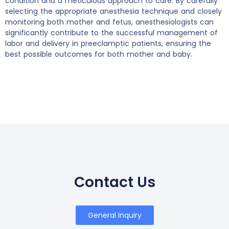
condition and a meticulous approach to care. By carefully
selecting the appropriate anesthesia technique and closely
monitoring both mother and fetus, anesthesiologists can
significantly contribute to the successful management of
labor and delivery in preeclamptic patients, ensuring the
best possible outcomes for both mother and baby.
Contact Us
General Inquiry