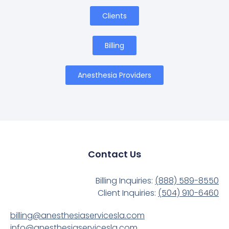
Clients
Billing
Anesthesia Providers
Contact Us
Billing Inquiries:
(888) 589-8550
Client Inquiries:
(504) 910-6460
billing@anesthesiaservicesla.com
info@anesthesiaservicesla.com