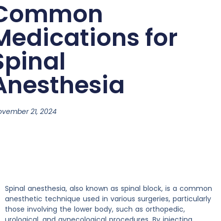
Common
Medications for
Spinal
Anesthesia
ovember 21, 2024
Spinal anesthesia, also known as spinal block, is a common
anesthetic technique used in various surgeries, particularly
those involving the lower body, such as orthopedic,
urological, and gynecological procedures. By injecting