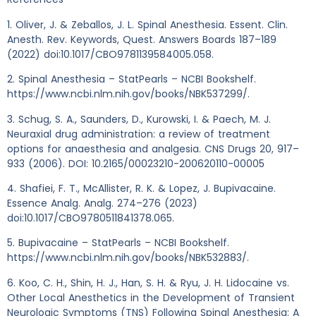
1. Oliver, J. & Zeballos, J. L. Spinal Anesthesia. Essent. Clin.
Anesth. Rev. Keywords, Quest. Answers Boards 187–189
(2022) doi:10.1017/CBO9781139584005.058.
2. Spinal Anesthesia – StatPearls – NCBI Bookshelf.
https://www.ncbi.nlm.nih.gov/books/NBK537299/.
3. Schug, S. A., Saunders, D., Kurowski, I. & Paech, M. J.
Neuraxial drug administration: a review of treatment
options for anaesthesia and analgesia. CNS Drugs 20, 917–
933 (2006). DOI: 10.2165/00023210-200620110-00005
4. Shafiei, F. T., McAllister, R. K. & Lopez, J. Bupivacaine.
Essence Analg. Analg. 274–276 (2023)
doi:10.1017/CBO9780511841378.065.
5. Bupivacaine – StatPearls – NCBI Bookshelf.
https://www.ncbi.nlm.nih.gov/books/NBK532883/.
6. Koo, C. H., Shin, H. J., Han, S. H. & Ryu, J. H. Lidocaine vs.
Other Local Anesthetics in the Development of Transient
Neurologic Symptoms (TNS) Following Spinal Anesthesia: A