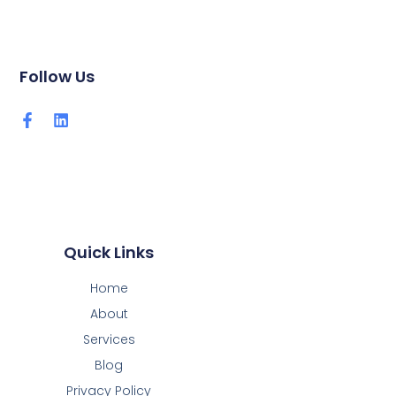
Follow Us
Quick Links
Home
About
Services
Blog
Privacy Policy