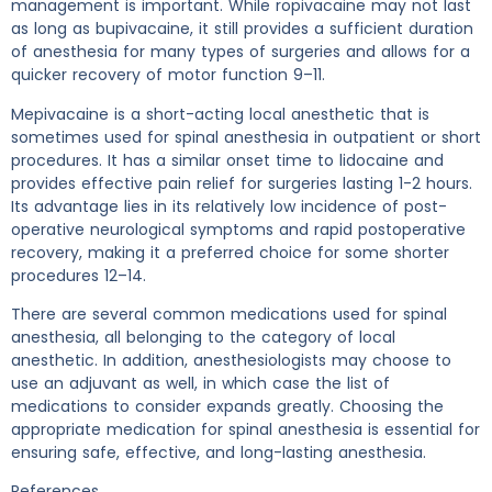
management is important. While ropivacaine may not last
as long as bupivacaine, it still provides a sufficient duration
of anesthesia for many types of surgeries and allows for a
quicker recovery of motor function 9–11.
Mepivacaine is a short-acting local anesthetic that is
sometimes used for spinal anesthesia in outpatient or short
procedures. It has a similar onset time to lidocaine and
provides effective pain relief for surgeries lasting 1-2 hours.
Its advantage lies in its relatively low incidence of post-
operative neurological symptoms and rapid postoperative
recovery, making it a preferred choice for some shorter
procedures 12–14.
There are several common medications used for spinal
anesthesia, all belonging to the category of local
anesthetic. In addition, anesthesiologists may choose to
use an adjuvant as well, in which case the list of
medications to consider expands greatly. Choosing the
appropriate medication for spinal anesthesia is essential for
ensuring safe, effective, and long-lasting anesthesia.
References