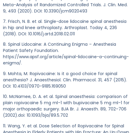
Meta-Analysis of Randomized Controlled Trials. J. Clin. Med.
9, 493 (2020). DOI: 10.3390/jcm9020493
7. Frisch, N. B. et al. Single-dose lidocaine spinal anesthesia
in hip and knee arthroplasty. Arthroplast. Today 4, 236
(2018). DOI: 10.1016/j.artd.2018.02.011
8. Spinal Lidocaine: A Continuing Enigma – Anesthesia
Patient Safety Foundation.
https://www.apsf.org/article/spinal-lidocaine-a-continuing-
enigma/.
9. Mohta, M. Ropivacaine: Is it a good choice for spinal
anesthesia? J. Anaesthesiol. Clin. Pharmacol. 31, 457 (2015).
DOI: 10.4103/0970-9185.169050
10. McNamee, D. A. et al. Spinal anaesthesia: comparison of
plain ropivacaine 5 mg ml–1 with bupivacaine 5 mg ml–1 for
major orthopaedic surgery. BJA Br. J. Anaesth. 89, 702–706
(2002).doi: 10.1093/bja/89.5.702
11. Wang, Y. et al. Dose Selection of Ropivacaine for Spinal
Anesthesia in Elderly Patients with Hip Fracture: An Up-Down