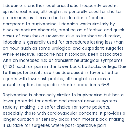
Lidocaine is another local anesthetic frequently used in
spinal anesthesia, although it is generally used for shorter
procedures, as it has a shorter duration of action
compared to bupivacaine. Lidocaine works similarly by
blocking sodium channels, creating an effective and quick
onset of anesthesia. However, due to its shorter duration,
lidocaine is generally used for procedures lasting less than
an hour, such as some urological and outpatient surgeries.
While effective, lidocaine has historically been associated
with an increased risk of transient neurological symptoms
(TNS), such as pain in the lower back, buttocks, or legs. Due
to this potential, its use has decreased in favor of other
agents with lower risk profiles, although it remains a
valuable option for specific shorter procedures 6–8.
Ropivacaine is chemically similar to bupivacaine but has a
lower potential for cardiac and central nervous system
toxicity, making it a safer choice for some patients,
especially those with cardiovascular concerns. It provides a
longer duration of sensory block than motor block, making
it suitable for surgeries where post-operative pain