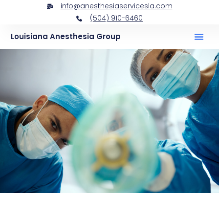
info@anesthesiaservicesla.com
(504) 910-6460
Louisiana Anesthesia Group