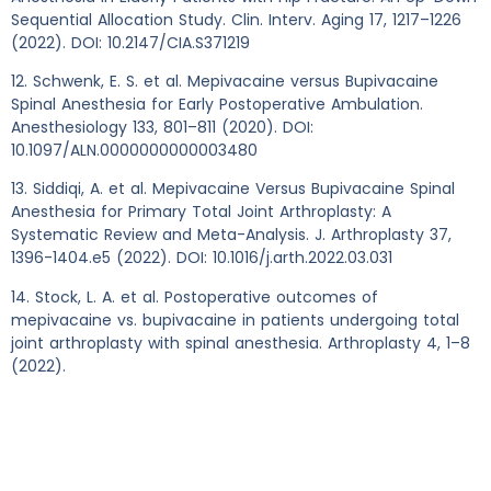
Sequential Allocation Study. Clin. Interv. Aging 17, 1217–1226
(2022). DOI: 10.2147/CIA.S371219
12. Schwenk, E. S. et al. Mepivacaine versus Bupivacaine
Spinal Anesthesia for Early Postoperative Ambulation.
Anesthesiology 133, 801–811 (2020). DOI:
10.1097/ALN.0000000000003480
13. Siddiqi, A. et al. Mepivacaine Versus Bupivacaine Spinal
Anesthesia for Primary Total Joint Arthroplasty: A
Systematic Review and Meta-Analysis. J. Arthroplasty 37,
1396-1404.e5 (2022). DOI: 10.1016/j.arth.2022.03.031
14. Stock, L. A. et al. Postoperative outcomes of
mepivacaine vs. bupivacaine in patients undergoing total
joint arthroplasty with spinal anesthesia. Arthroplasty 4, 1–8
(2022).