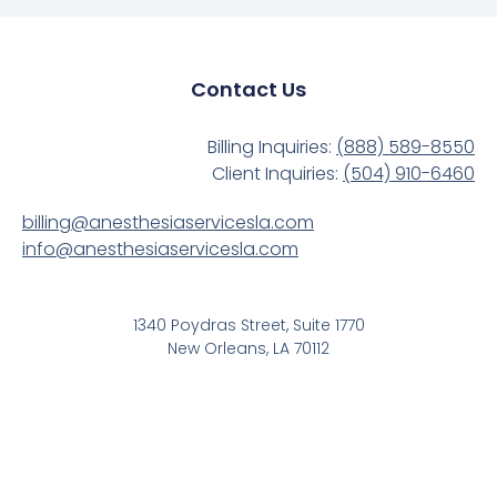
Contact Us
Billing Inquiries:
(888) 589-8550
Client Inquiries:
(504) 910-6460
billing@anesthesiaservicesla.com
info@anesthesiaservicesla.com
1340 Poydras Street, Suite 1770
New Orleans, LA 70112