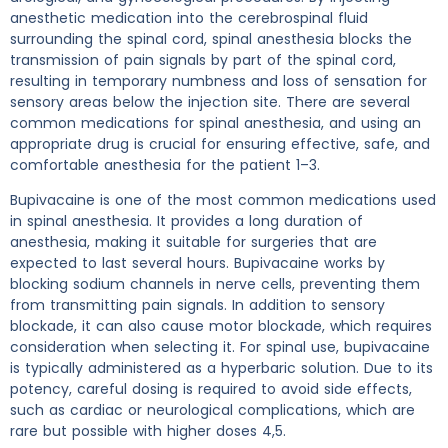
anesthetic medication into the cerebrospinal fluid
surrounding the spinal cord, spinal anesthesia blocks the
transmission of pain signals by part of the spinal cord,
resulting in temporary numbness and loss of sensation for
sensory areas below the injection site. There are several
common medications for spinal anesthesia, and using an
appropriate drug is crucial for ensuring effective, safe, and
comfortable anesthesia for the patient 1–3.
Bupivacaine is one of the most common medications used
in spinal anesthesia. It provides a long duration of
anesthesia, making it suitable for surgeries that are
expected to last several hours. Bupivacaine works by
blocking sodium channels in nerve cells, preventing them
from transmitting pain signals. In addition to sensory
blockade, it can also cause motor blockade, which requires
consideration when selecting it. For spinal use, bupivacaine
is typically administered as a hyperbaric solution. Due to its
potency, careful dosing is required to avoid side effects,
such as cardiac or neurological complications, which are
rare but possible with higher doses 4,5.