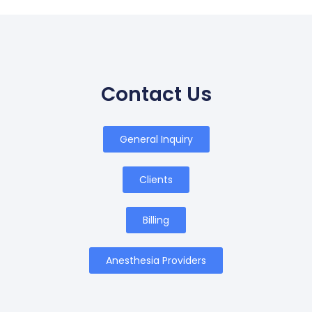
Contact Us
General Inquiry
Clients
Billing
Anesthesia Providers